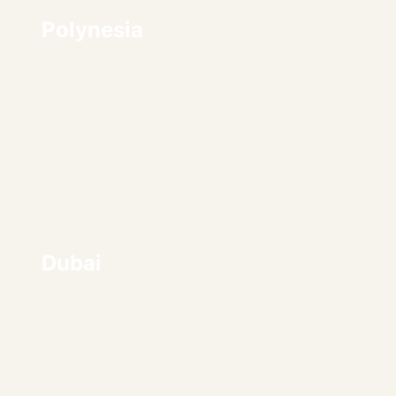
Polynesia
Dubai