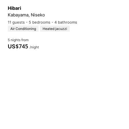
Hibari
Kabayama, Niseko
11 guests - 5 bedrooms - 4 bathrooms
Air Conditioning
Heated jacuzzi
5 nights from
$
745
US
/night