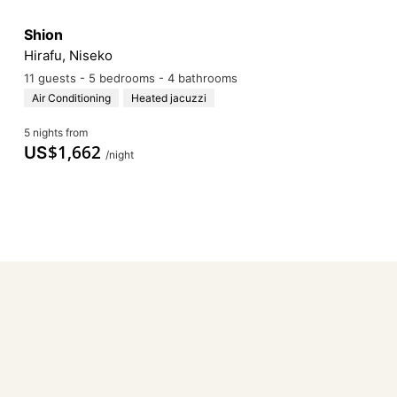
Shion
Hirafu, Niseko
11 guests - 5 bedrooms - 4 bathrooms
Air Conditioning
Heated jacuzzi
5 nights from
$
1,662
US
/night