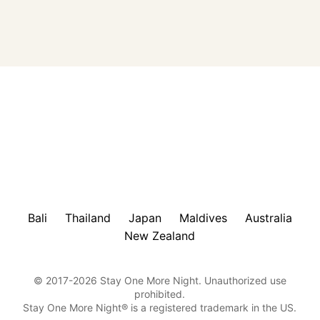
Bali
Thailand
Japan
Maldives
Australia
New Zealand
© 2017-2026 Stay One More Night. Unauthorized use
prohibited.
Stay One More Night® is a registered trademark in the US.