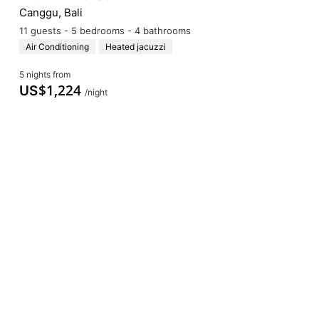
Canggu, Bali
11 guests - 5 bedrooms - 4 bathrooms
Air Conditioning
Heated jacuzzi
5 nights from
$
1,224
US
/night