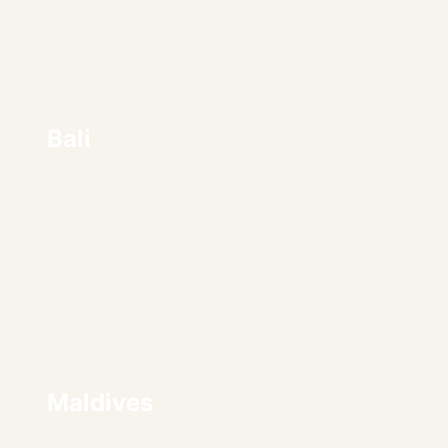
Bali
Maldives