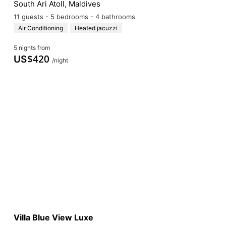
South Ari Atoll, Maldives
11 guests - 5 bedrooms - 4 bathrooms
Air Conditioning
Heated jacuzzi
5 nights from
$
420
US
/night
Villa Blue View Luxe