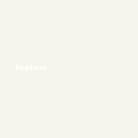
Thailand