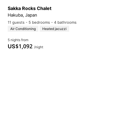
Sakka Rocks Chalet
Hakuba, Japan
11 guests - 5 bedrooms - 4 bathrooms
Air Conditioning
Heated jacuzzi
5 nights from
$
1,092
US
/night