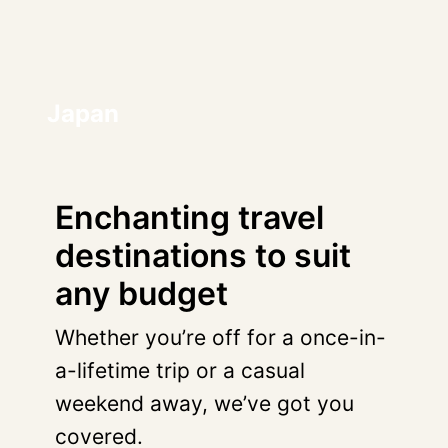
Japan
Enchanting travel
destinations to suit
any budget
Whether you’re off for a once-in-
a-lifetime trip or a casual
weekend away, we’ve got you
covered.