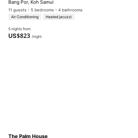
Bang Por, Koh Samui
11 guests - 5 bedrooms - 4 bathrooms
Air Conditioning
Heated jacuzzi
5 nights from
$
823
US
/night
The Palm House