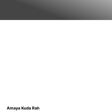
Amaya Kuda Rah